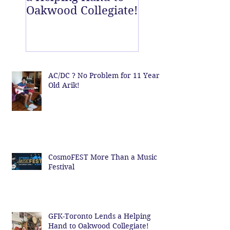
Oakwood Collegiate!
off Centre!
AC/DC ? No Problem for 11 Year
Old Arik!
CosmoFEST More Than a Music
Festival
GFK-Toronto Lends a Helping
Hand to Oakwood Collegiate!