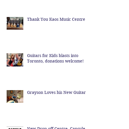
Thank You Kaos Music Centre
Guitars for Kids blasts into
Toronto, donations welcome!
Grayson Loves his New Guitar
New Drop off Centre- Capsule