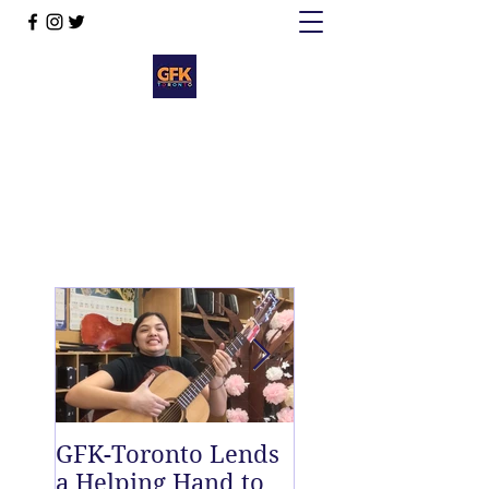
GFK-Toronto Lends
The Twelfth Fret
a Helping Hand to
New East End D