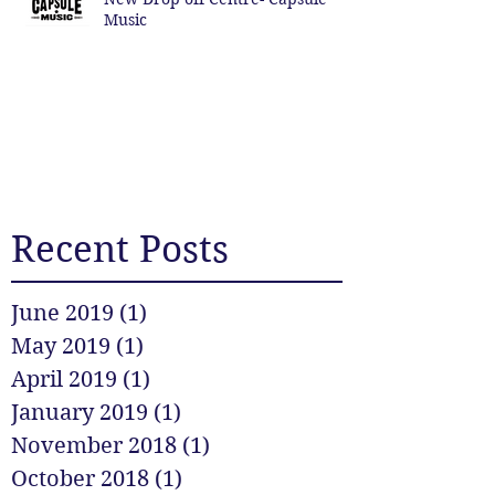
Music
Recent Posts
June 2019
(1)
1 post
May 2019
(1)
1 post
April 2019
(1)
1 post
January 2019
(1)
1 post
November 2018
(1)
1 post
October 2018
(1)
1 post