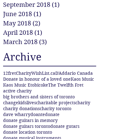
September 2018
(1)
1 post
June 2018
(1)
1 post
May 2018
(2)
2 posts
April 2018
(1)
1 post
March 2018
(3)
3 posts
Archive
12fret
CharityWishList.ca
D'Addario Canada
Donate in honour of a loved one
Kaos Music
Kaos Music Etobicoke
The Twelfth Fret
active charity
big brothers and sisters of toronto
changekidslives
charitable projects
charity
charity donations
charity toronto
dave wharry
doante
donate
donate guitars in memory
donate guitars toronto
donate gutars
donate location toronto
donate musical instruments