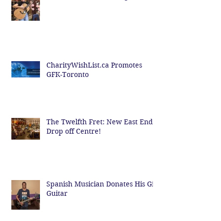
CharityWishList.ca Promotes
GFK-Toronto
The Twelfth Fret: New East End
Drop off Centre!
Spanish Musician Donates His Gig
Guitar