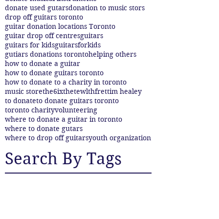
donate used gutars
donation to music stors
drop off guitars toronto
guitar donation locations Toronto
guitar drop off centres
guitars
guitars for kids
guitarsforkids
gutiars donations toronto
helping others
how to donate a guitar
how to donate guitars toronto
how to donate to a charity in toronto
music store
the6ix
thetewlthfret
tim healey
to donate
to donate guitars toronto
toronto charity
volunteering
where to donate a guitar in toronto
where to donate gutars
where to drop off guitars
youth organization
Search By Tags