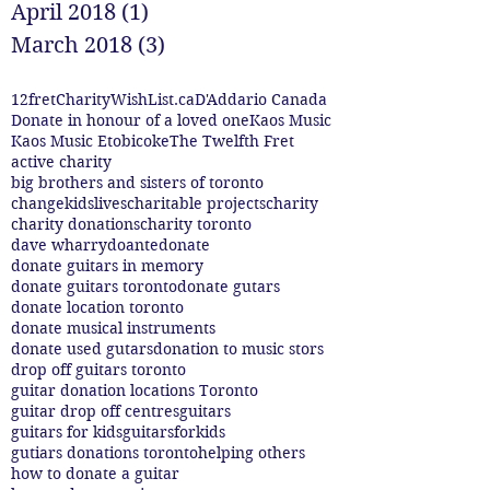
April 2018
(1)
1 post
March 2018
(3)
3 posts
12fret
CharityWishList.ca
D'Addario Canada
Donate in honour of a loved one
Kaos Music
Kaos Music Etobicoke
The Twelfth Fret
active charity
big brothers and sisters of toronto
changekidslives
charitable projects
charity
charity donations
charity toronto
dave wharry
doante
donate
donate guitars in memory
donate guitars toronto
donate gutars
donate location toronto
donate musical instruments
donate used gutars
donation to music stors
drop off guitars toronto
guitar donation locations Toronto
guitar drop off centres
guitars
guitars for kids
guitarsforkids
gutiars donations toronto
helping others
how to donate a guitar