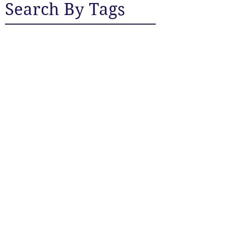
Search By Tags