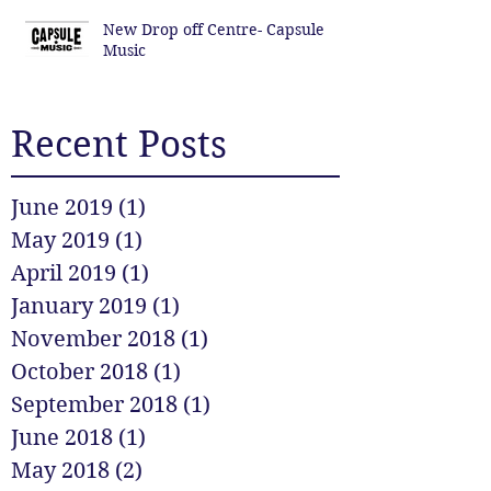
New Drop off Centre- Capsule
Music
Recent Posts
June 2019
(1)
1 post
May 2019
(1)
1 post
April 2019
(1)
1 post
January 2019
(1)
1 post
November 2018
(1)
1 post
October 2018
(1)
1 post
September 2018
(1)
1 post
June 2018
(1)
1 post
May 2018
(2)
2 posts