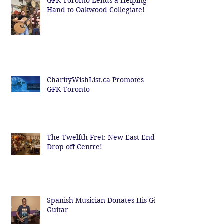
GFK-Toronto Lends a Helping
Hand to Oakwood Collegiate!
CharityWishList.ca Promotes
GFK-Toronto
The Twelfth Fret: New East End
Drop off Centre!
Spanish Musician Donates His Gig
Guitar