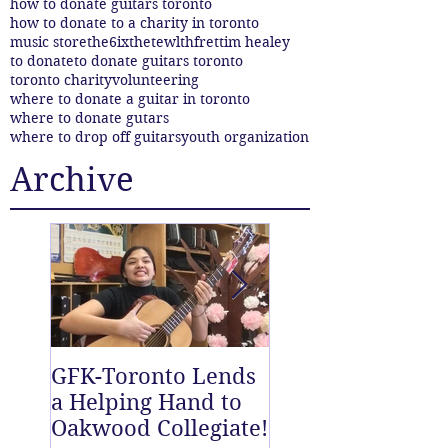
how to donate guitars toronto
how to donate to a charity in toronto
music store
the6ix
thetewlthfret
tim healey
to donate
to donate guitars toronto
toronto charity
volunteering
where to donate a guitar in toronto
where to donate gutars
where to drop off guitars
youth organization
Archive
GFK-Toronto Lends
The Twelfth Fret
a Helping Hand to
New East End D
Oakwood Collegiate!
off Centre!