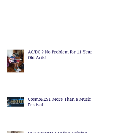
AC/DC ? No Problem for 11 Year
Old Arik!
CosmoFEST More Than a Music
Festival