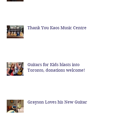
Thank You Kaos Music Centre
Guitars for Kids blasts into
Toronto, donations welcome!
Grayson Loves his New Guitar