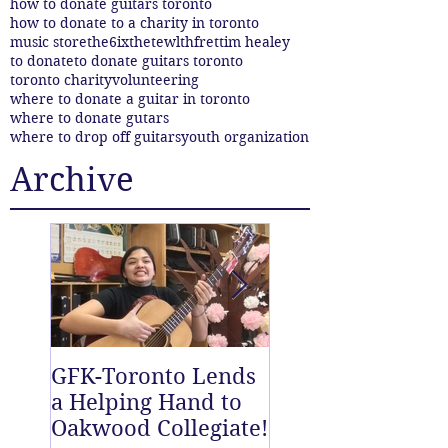
how to donate guitars toronto
how to donate to a charity in toronto
music store
the6ix
thetewlthfret
tim healey
to donate
to donate guitars toronto
toronto charity
volunteering
where to donate a guitar in toronto
where to donate gutars
where to drop off guitars
youth organization
Archive
GFK-Toronto Lends
The Twelfth Fret
a Helping Hand to
New East End D
Oakwood Collegiate!
off Centre!