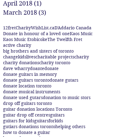
April 2018
(1)
1 post
March 2018
(3)
3 posts
12fret
CharityWishList.ca
D'Addario Canada
Donate in honour of a loved one
Kaos Music
Kaos Music Etobicoke
The Twelfth Fret
active charity
big brothers and sisters of toronto
changekidslives
charitable projects
charity
charity donations
charity toronto
dave wharry
doante
donate
donate guitars in memory
donate guitars toronto
donate gutars
donate location toronto
donate musical instruments
donate used gutars
donation to music stors
drop off guitars toronto
guitar donation locations Toronto
guitar drop off centres
guitars
guitars for kids
guitarsforkids
gutiars donations toronto
helping others
how to donate a guitar