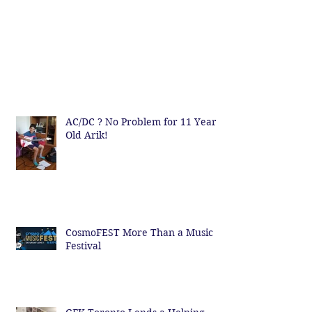
AC/DC ? No Problem for 11 Year
Old Arik!
CosmoFEST More Than a Music
Festival