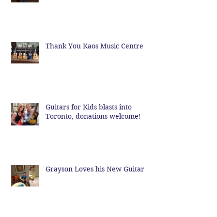
Thank You Kaos Music Centre
Guitars for Kids blasts into
Toronto, donations welcome!
Grayson Loves his New Guitar