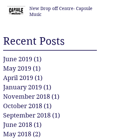
New Drop off Centre- Capsule
Music
Recent Posts
June 2019
(1)
1 post
May 2019
(1)
1 post
April 2019
(1)
1 post
January 2019
(1)
1 post
November 2018
(1)
1 post
October 2018
(1)
1 post
September 2018
(1)
1 post
June 2018
(1)
1 post
May 2018
(2)
2 posts