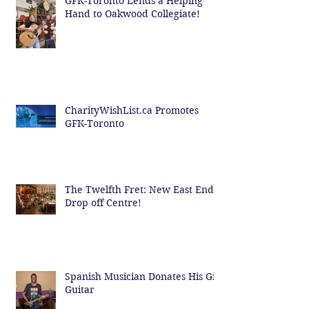
GFK-Toronto Lends a Helping
Hand to Oakwood Collegiate!
CharityWishList.ca Promotes
GFK-Toronto
The Twelfth Fret: New East End
Drop off Centre!
Spanish Musician Donates His Gig
Guitar