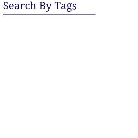
Search By Tags