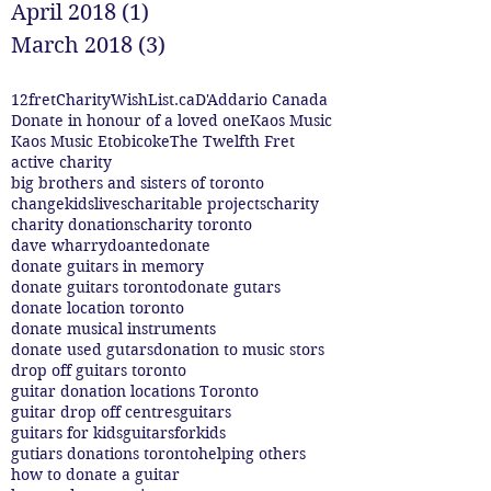
April 2018
(1)
1 post
March 2018
(3)
3 posts
12fret
CharityWishList.ca
D'Addario Canada
Donate in honour of a loved one
Kaos Music
Kaos Music Etobicoke
The Twelfth Fret
active charity
big brothers and sisters of toronto
changekidslives
charitable projects
charity
charity donations
charity toronto
dave wharry
doante
donate
donate guitars in memory
donate guitars toronto
donate gutars
donate location toronto
donate musical instruments
donate used gutars
donation to music stors
drop off guitars toronto
guitar donation locations Toronto
guitar drop off centres
guitars
guitars for kids
guitarsforkids
gutiars donations toronto
helping others
how to donate a guitar