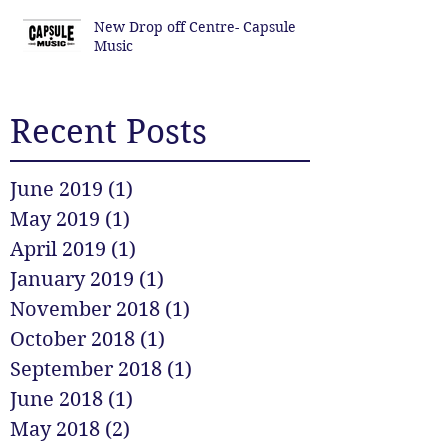
New Drop off Centre- Capsule
Music
Recent Posts
June 2019
(1)
1 post
May 2019
(1)
1 post
April 2019
(1)
1 post
January 2019
(1)
1 post
November 2018
(1)
1 post
October 2018
(1)
1 post
September 2018
(1)
1 post
June 2018
(1)
1 post
May 2018
(2)
2 posts