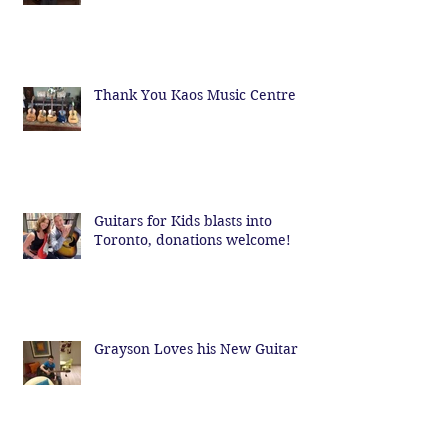
Thank You Kaos Music Centre
Guitars for Kids blasts into
Toronto, donations welcome!
Grayson Loves his New Guitar