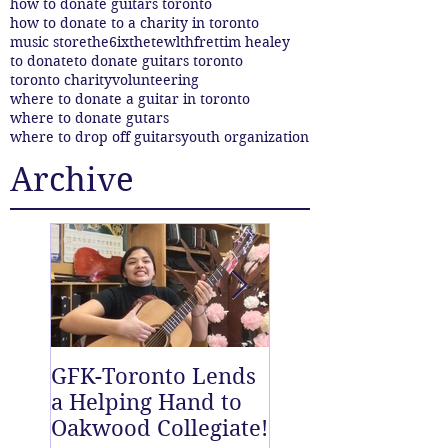
how to donate guitars toronto
how to donate to a charity in toronto
music store
the6ix
thetewlthfret
tim healey
to donate
to donate guitars toronto
toronto charity
volunteering
where to donate a guitar in toronto
where to donate gutars
where to drop off guitars
youth organization
Archive
GFK-Toronto Lends
The Twelfth Fret
a Helping Hand to
New East End D
Oakwood Collegiate!
off Centre!