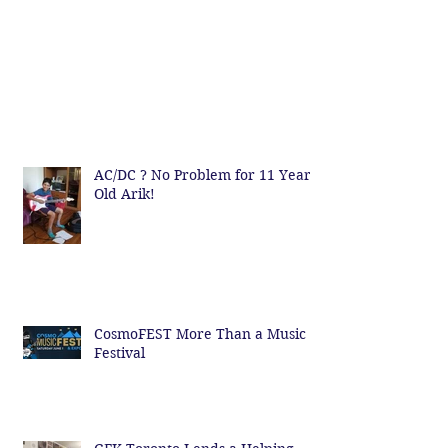
AC/DC ? No Problem for 11 Year
Old Arik!
CosmoFEST More Than a Music
Festival