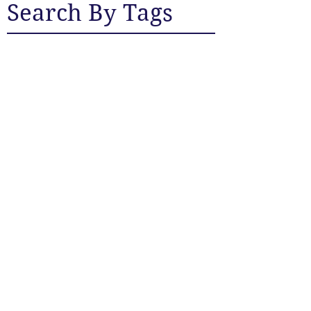
Search By Tags