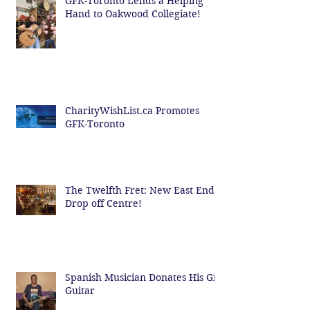
GFK-Toronto Lends a Helping
Hand to Oakwood Collegiate!
CharityWishList.ca Promotes
GFK-Toronto
The Twelfth Fret: New East End
Drop off Centre!
Spanish Musician Donates His Gig
Guitar