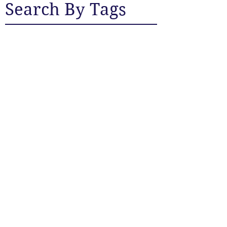
Search By Tags