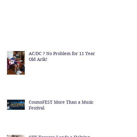
AC/DC ? No Problem for 11 Year
Old Arik!
CosmoFEST More Than a Music
Festival