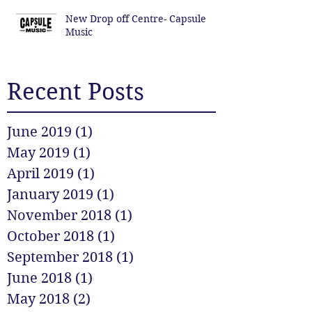
New Drop off Centre- Capsule
Music
Recent Posts
June 2019
(1)
1 post
May 2019
(1)
1 post
April 2019
(1)
1 post
January 2019
(1)
1 post
November 2018
(1)
1 post
October 2018
(1)
1 post
September 2018
(1)
1 post
June 2018
(1)
1 post
May 2018
(2)
2 posts