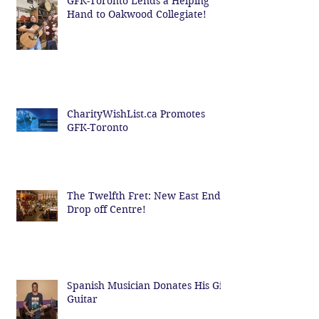
GFK-Toronto Lends a Helping
Hand to Oakwood Collegiate!
CharityWishList.ca Promotes
GFK-Toronto
The Twelfth Fret: New East End
Drop off Centre!
Spanish Musician Donates His Gig
Guitar