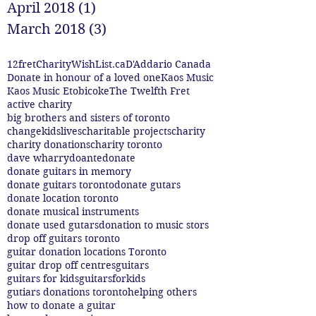
April 2018
(1)
1 post
March 2018
(3)
3 posts
12fret
CharityWishList.ca
D'Addario Canada
Donate in honour of a loved one
Kaos Music
Kaos Music Etobicoke
The Twelfth Fret
active charity
big brothers and sisters of toronto
changekidslives
charitable projects
charity
charity donations
charity toronto
dave wharry
doante
donate
donate guitars in memory
donate guitars toronto
donate gutars
donate location toronto
donate musical instruments
donate used gutars
donation to music stors
drop off guitars toronto
guitar donation locations Toronto
guitar drop off centres
guitars
guitars for kids
guitarsforkids
gutiars donations toronto
helping others
how to donate a guitar