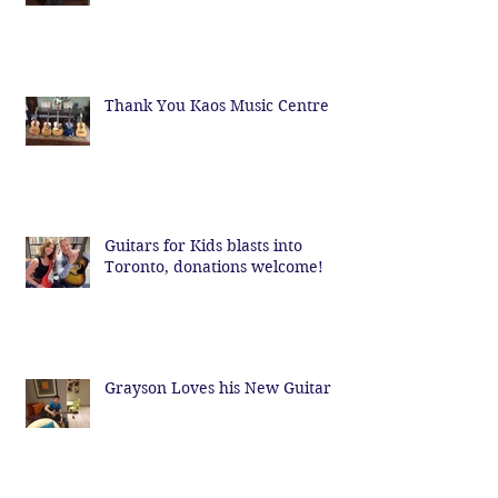
Thank You Kaos Music Centre
Guitars for Kids blasts into
Toronto, donations welcome!
Grayson Loves his New Guitar