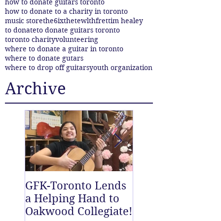
how to donate guitars toronto
how to donate to a charity in toronto
music store
the6ix
thetewlthfret
tim healey
to donate
to donate guitars toronto
toronto charity
volunteering
where to donate a guitar in toronto
where to donate gutars
where to drop off guitars
youth organization
Archive
GFK-Toronto Lends
The Twelfth Fret
a Helping Hand to
New East End D
Oakwood Collegiate!
off Centre!