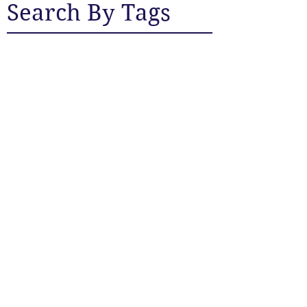
Search By Tags