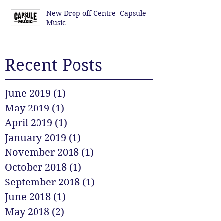
New Drop off Centre- Capsule
Music
Recent Posts
June 2019
(1)
1 post
May 2019
(1)
1 post
April 2019
(1)
1 post
January 2019
(1)
1 post
November 2018
(1)
1 post
October 2018
(1)
1 post
September 2018
(1)
1 post
June 2018
(1)
1 post
May 2018
(2)
2 posts