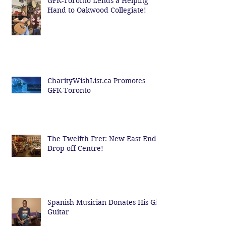
GFK-Toronto Lends a Helping
Hand to Oakwood Collegiate!
CharityWishList.ca Promotes
GFK-Toronto
The Twelfth Fret: New East End
Drop off Centre!
Spanish Musician Donates His Gig
Guitar