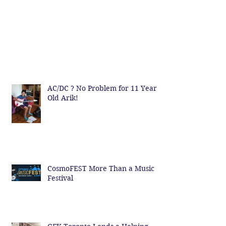
AC/DC ? No Problem for 11 Year
Old Arik!
CosmoFEST More Than a Music
Festival