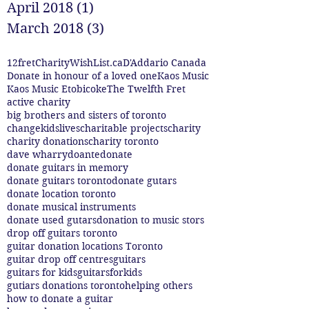
April 2018
(1)
1 post
March 2018
(3)
3 posts
12fret
CharityWishList.ca
D'Addario Canada
Donate in honour of a loved one
Kaos Music
Kaos Music Etobicoke
The Twelfth Fret
active charity
big brothers and sisters of toronto
changekidslives
charitable projects
charity
charity donations
charity toronto
dave wharry
doante
donate
donate guitars in memory
donate guitars toronto
donate gutars
donate location toronto
donate musical instruments
donate used gutars
donation to music stors
drop off guitars toronto
guitar donation locations Toronto
guitar drop off centres
guitars
guitars for kids
guitarsforkids
gutiars donations toronto
helping others
how to donate a guitar