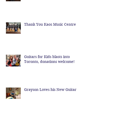
Thank You Kaos Music Centre
Guitars for Kids blasts into
Toronto, donations welcome!
Grayson Loves his New Guitar