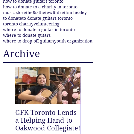
how to donate guitars toronto
how to donate to a charity in toronto
music store
the6ix
thetewlthfret
tim healey
to donate
to donate guitars toronto
toronto charity
volunteering
where to donate a guitar in toronto
where to donate gutars
where to drop off guitars
youth organization
Archive
GFK-Toronto Lends
The Twelfth Fret
a Helping Hand to
New East End D
Oakwood Collegiate!
off Centre!